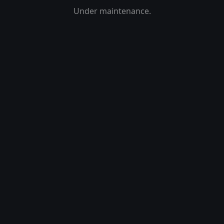
Under maintenance.