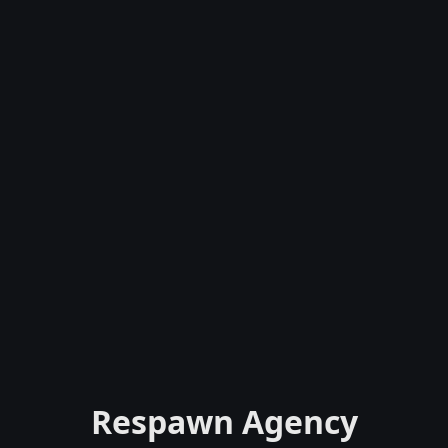
Respawn Agency