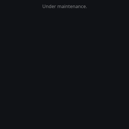
Under maintenance.