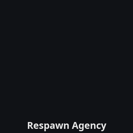
Respawn Agency