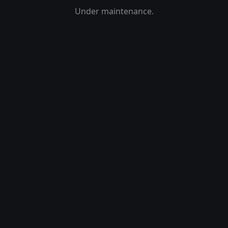
Under maintenance.