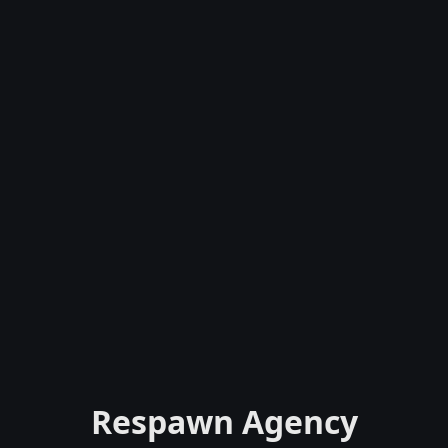
Respawn Agency